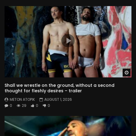
the model’s tale – part 8
METON ATOPIK
79
0
the model’s tale – part 9
METON ATOPIK
93
0
the model’s tale – part 10
Wa
METON ATOPIK
78
0
Shall we wrestle on the ground, without a second
thought for fleshly desires – trailer
Blue dripping
METON ATOPIK
AUGUST 1, 2026
METON ATOPIK
157
0
0
29
0
0
the rainy sunset
METON ATOPIK
95
2