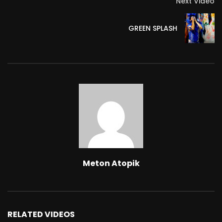
Next Video
GREEN SPLASH
Extremely dripping – part 1
METON ATOPIK
112
0
Effervescent Action – Excerpt.
METON ATOPIK
166
0
Praying to be tied up – part 9
METON ATOPIK
413
0
Meton Atopik
Give me your pink imprint and please
don’t cry, baby – part 1
METON ATOPIK
94
0
RELATED VIDEOS