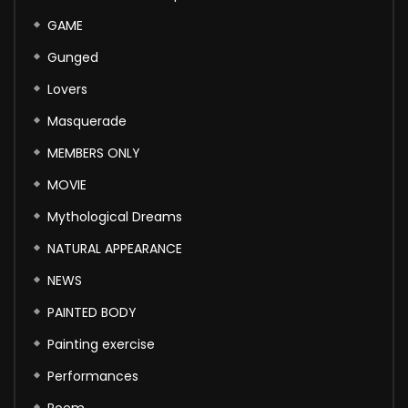
GAME
Gunged
Lovers
Masquerade
MEMBERS ONLY
MOVIE
Mythological Dreams
NATURAL APPEARANCE
NEWS
PAINTED BODY
Painting exercise
Performances
Poem