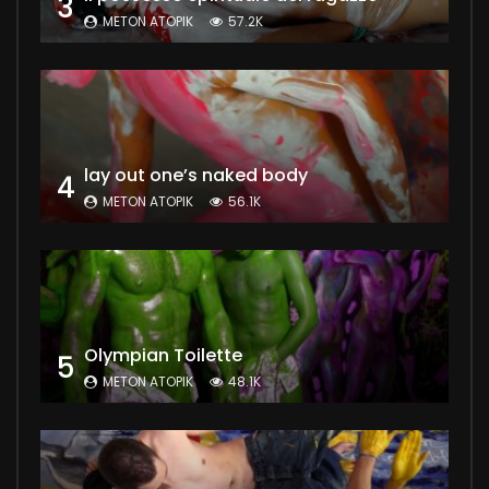
3
METON ATOPIK
57.2K
lay out one’s naked body
4
METON ATOPIK
56.1K
Olympian Toilette
5
METON ATOPIK
48.1K