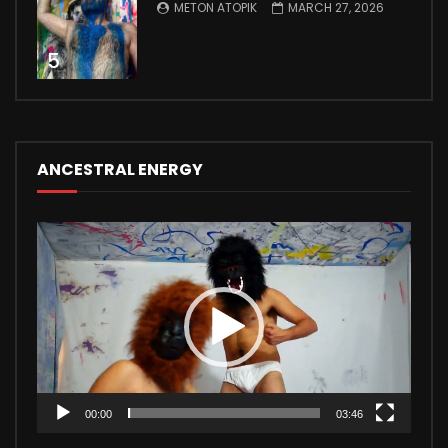
METON ATOPIK
MARCH 27, 2026
5
ANCESTRAL ENERGY
Video
Player
00:00
03:46