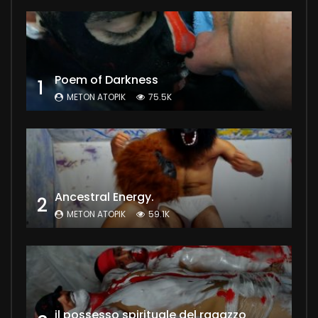
Poem of Darkness
1
METON ATOPIK
75.5K
Ancestral Energy.
2
METON ATOPIK
59.1K
il possesso spirituale del ragazzo