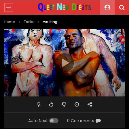
Home
Trailer
wetting
Video
Player
00:00
00:05
Auto Next
0 Comments