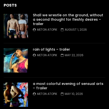
POSTS
Shall we wrestle on the ground, without
a second thought for fleshly desires –
trailer
METON ATOPIK
AUGUST 1, 2026
rain of lights – trailer
METON ATOPIK
MAY 22, 2026
a most colorful evening of sensual arts
– Trailer
METON ATOPIK
MAY 10, 2026