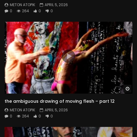
METON ATOPIK
APRIL 5, 2026
0
264
0
0
Wa
the ambiguous drawing of moving flesh – part 12
METON ATOPIK
APRIL 5, 2026
0
264
0
0