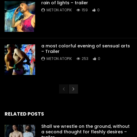
rain of lights – trailer
METON ATOPIK
159
0
a most colorful evening of sensual arts
– Trailer
METON ATOPIK
253
0
RELATED POSTS
Shall we wrestle on the ground, without
a second thought for fleshly desires –