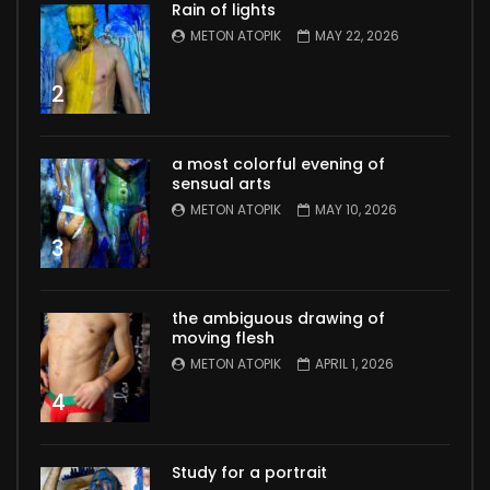
Rain of lights
METON ATOPIK
MAY 22, 2026
2
a most colorful evening of
sensual arts
METON ATOPIK
MAY 10, 2026
3
the ambiguous drawing of
moving flesh
METON ATOPIK
APRIL 1, 2026
4
Study for a portrait