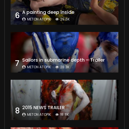
A painting deep inside
6
METON ATOPIK
29.6K
Sailors in submarine depth – Trailer
7
METON ATOPIK
28.3K
2015 NEWS TRAILER
8
METON ATOPIK
18.8K