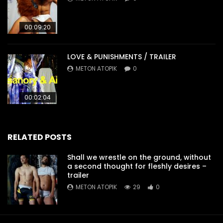
00:09:20
LOVE & PUNISHMENTS / TRAILER
METON ATOPIK
0
00:02:04
RELATED POSTS
Shall we wrestle on the ground, without
a second thought for fleshly desires –
trailer
METON ATOPIK
29
0