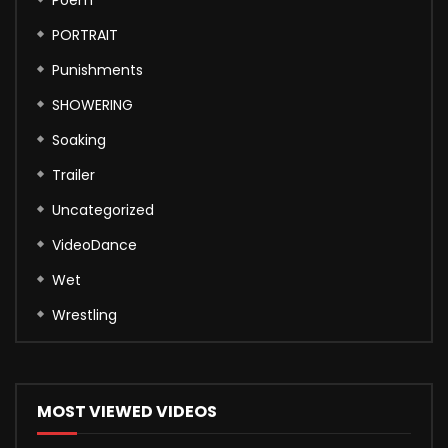
PORTRAIT
Punishments
SHOWERING
Soaking
Trailer
Uncategorized
VideoDance
Wet
Wrestling
MOST VIEWED VIDEOS