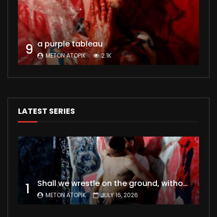
a purple tableau
9
METON ATOPIK
2.1K
LATEST SERIES
Shall we wrestle on the ground, without a second thought for fleshly desires ?
1
METON ATOPIK
JULY 16, 2026