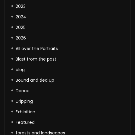
2023
2024
2025
2026
All over the Portraits
Blast from the past
blog
Bound and tied up
Dance
Dripping
Exhibition
Featured
forests and landscapes