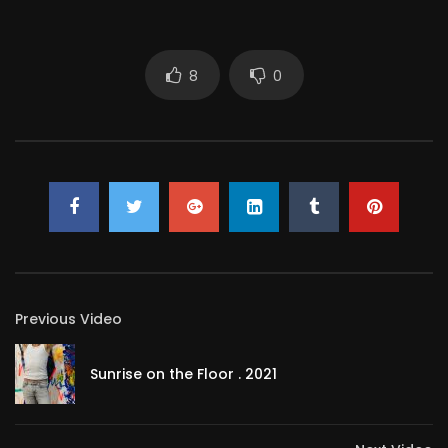
COLOURED SHOWER
METON ATOPIK
5.4K
48
8
0
Ultimate yellow shower – trailer –
excerpt
METON ATOPIK
294
1
Action For The Evening
METON ATOPIK
570
2
My pink level
Previous Video
METON ATOPIK
87
0
Sunrise on the Floor . 2021
Showering
METON ATOPIK
95
0