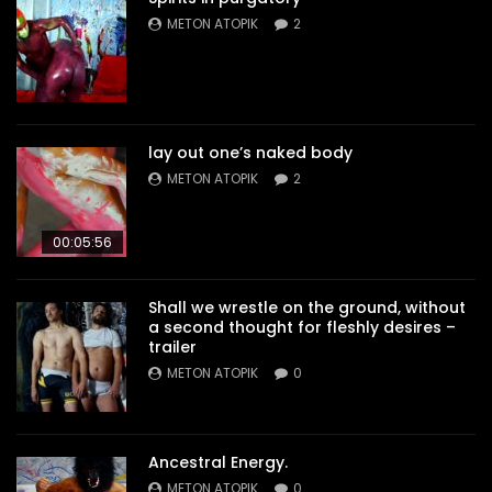
METON ATOPIK
2
lay out one’s naked body
METON ATOPIK
2
00:05:56
Shall we wrestle on the ground, without
a second thought for fleshly desires –
trailer
METON ATOPIK
0
Ancestral Energy.
METON ATOPIK
0