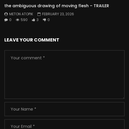
the ambiguous drawing of moving flesh – TRAILER
METON ATOPIK
FEBRUARY 23, 2026
0
590
3
0
LEAVE YOUR COMMENT