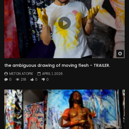
Wa
the ambiguous drawing of moving flesh – TRAILER.
METON ATOPIK
APRIL 1, 2026
0
218
0
0