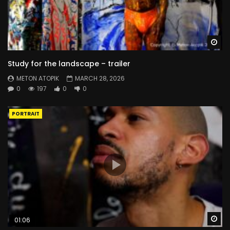
Wa
Study for the landscape – trailer
METON ATOPIK
MARCH 28, 2026
0
197
0
0
PORTRAIT
Wa
01:06