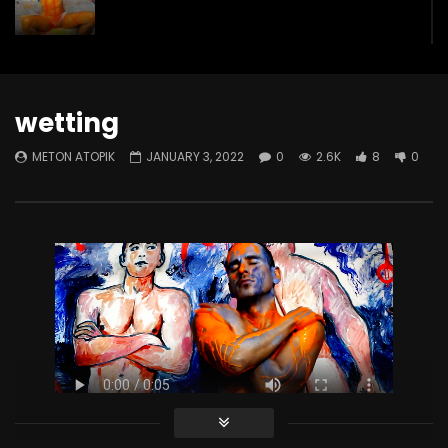
GREEN SPLASH
METON ATOPIK
1.3K
3
wetting
METON ATOPIK
JANUARY 3, 2022
0
2.6K
8
0
Submission
METON ATOPIK
3K
75
The Cleaning Dance
METON ATOPIK
1.9K
48
The Wall
METON ATOPIK
2.6K
49