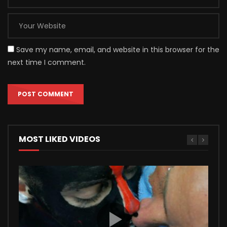
Save my name, email, and website in this browser for the
next time I comment.
MOST LIKED VIDEOS