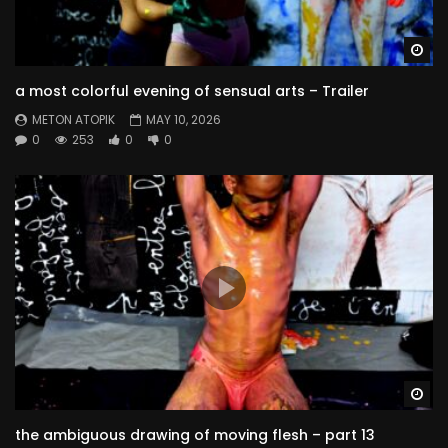
Wa
a most colorful evening of sensual arts – Trailer
METON ATOPIK
MAY 10, 2026
0
253
0
0
Wa
the ambiguous drawing of moving flesh – part 13