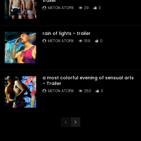
trailer
METON ATOPIK
29
0
rain of lights – trailer
METON ATOPIK
159
0
a most colorful evening of sensual arts
– Trailer
METON ATOPIK
253
0