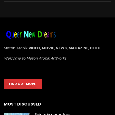
Meton Atopik
VIDEO, MOVIE, NEWS, MAGAZINE, BLOG
…
Welcome to Meton Atopik ArtWorks
FIND OUT MORE
MOST DISCUSSED
Spirits in purgatory