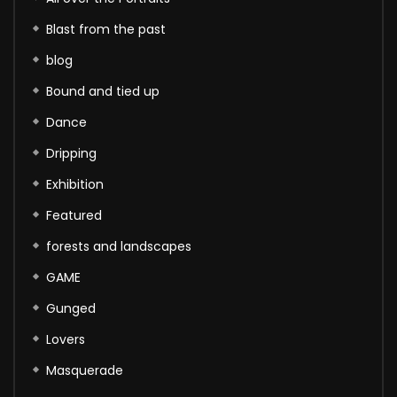
Blast from the past
blog
Bound and tied up
Dance
Dripping
Exhibition
Featured
forests and landscapes
GAME
Gunged
Lovers
Masquerade