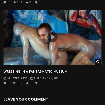
0
282
0
0
Wa
WRESTING IN A FANTASMATIC MUSEUM
METON ATOPIK
FEBRUARY 20, 2026
0
399
0
0
LEAVE YOUR COMMENT