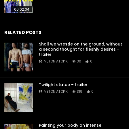
00:02:04
RELATED POSTS
Shall we wrestle on the ground, without
a second thought for fleshly desires –
trailer
METON ATOPIK
30
0
Twilight statue – trailer
METON ATOPIK
319
0
Painting your body an intense