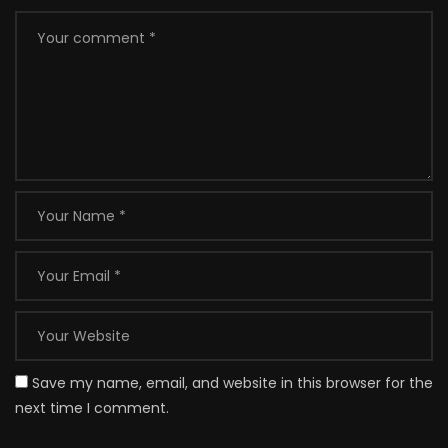
Save my name, email, and website in this browser for the
next time I comment.