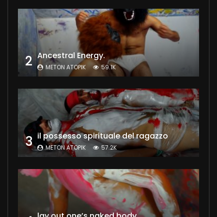
Ancestral Energy.
2
METON ATOPIK
59.1K
il possesso spirituale del ragazzo
3
METON ATOPIK
57.2K
lay out one’s naked body