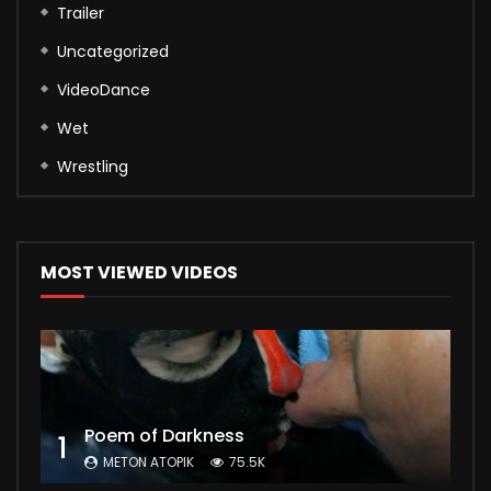
Trailer
Uncategorized
VideoDance
Wet
Wrestling
MOST VIEWED VIDEOS
Poem of Darkness
1
METON ATOPIK
75.5K