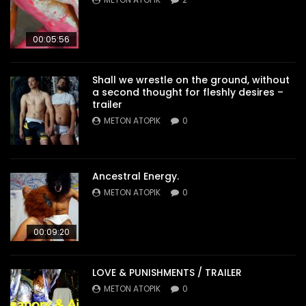
00:05:56
Shall we wrestle on the ground, without
a second thought for fleshly desires –
trailer
METON ATOPIK
0
Ancestral Energy.
METON ATOPIK
0
00:09:20
LOVE & PUNISHMENTS / TRAILER
METON ATOPIK
0