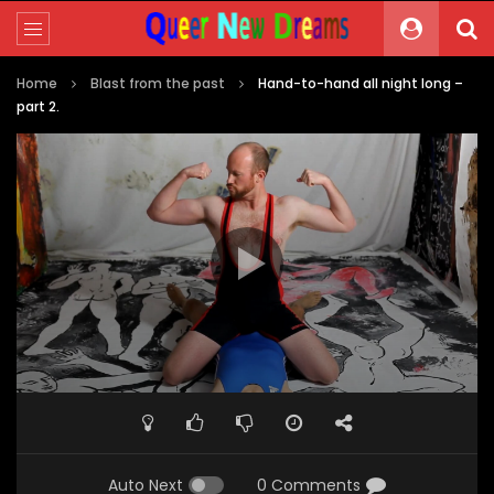
Home
Blast from the past
Hand-to-hand all night long –
part 2.
Video
Player
00:00
01:45
Auto Next
0 Comments