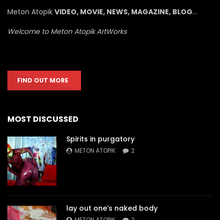
Meton Atopik
VIDEO, MOVIE, NEWS, MAGAZINE, BLOG
…
Welcome to Meton Atopik ArtWorks
FIND OUT MORE
MOST DISCUSSED
Spirits in purgatory
METON ATOPIK
2
lay out one’s naked body
METON ATOPIK
2