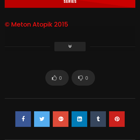
SERIES
© Meton Atopik 2015
0
0