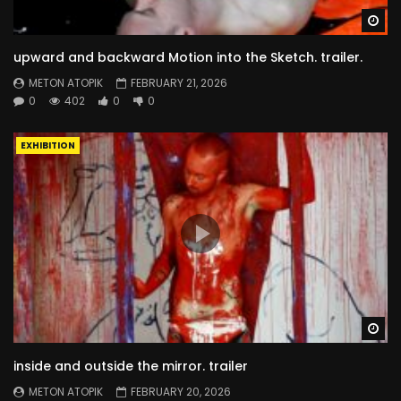
Wa
upward and backward Motion into the Sketch. trailer.
METON ATOPIK
FEBRUARY 21, 2026
0
402
0
0
EXHIBITION
Wa
inside and outside the mirror. trailer
METON ATOPIK
FEBRUARY 20, 2026