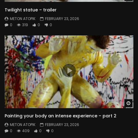
Twilight statue – trailer
METON ATOPIK
FEBRUARY 23, 2026
0
319
0
0
Wa
Painting your body an intense experience – part 2
METON ATOPIK
FEBRUARY 23, 2026
0
409
0
0