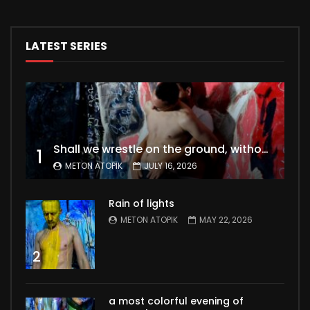
LATEST SERIES
Shall we wrestle on the ground, without a second thought for fleshly desires ?
1
METON ATOPIK
JULY 16, 2026
Rain of lights
METON ATOPIK
MAY 22, 2026
2
a most colorful evening of