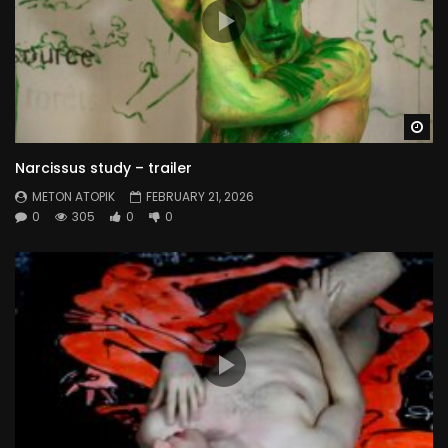
Wa
Narcissus study – trailer
METON ATOPIK
FEBRUARY 21, 2026
0
305
0
0