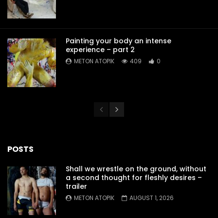
Painting your body an intense
experience – part 2
METON ATOPIK
409
0
POSTS
Shall we wrestle on the ground, without
a second thought for fleshly desires –
trailer
METON ATOPIK
AUGUST 1, 2026