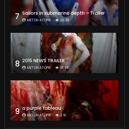
Sailors in submarine depth – Trailer
7
METON ATOPIK
28.3K
2015 NEWS TRAILER
8
METON ATOPIK
18.8K
a purple tableau
9
METON ATOPIK
2.1K