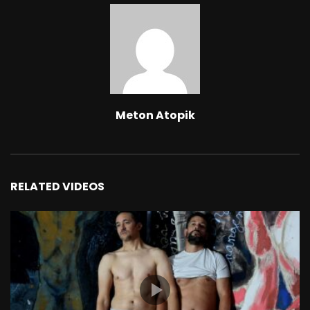
Meton Atopik
RELATED VIDEOS