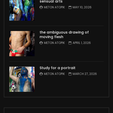
sensual arts
METON ATOPIK
MAY 10, 2026
3
the ambiguous drawing of
moving flesh
METON ATOPIK
APRIL 1, 2026
4
Study for a portrait
METON ATOPIK
MARCH 27, 2026
5