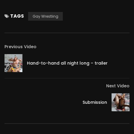
TAGS
Gay Wrestling
Previous Video
Hand-to-hand all night long – trailer
Next Video
Submission