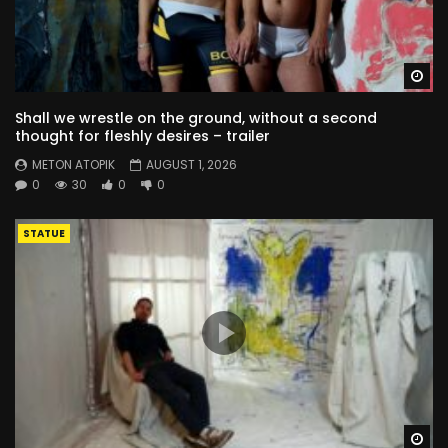
Wa
Shall we wrestle on the ground, without a second
thought for fleshly desires – trailer
METON ATOPIK
AUGUST 1, 2026
0
30
0
0
STATUE
Wa