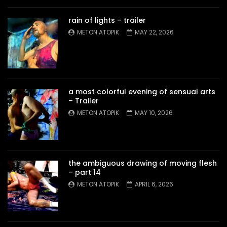
rain of lights – trailer
METON ATOPIK
MAY 22, 2026
a most colorful evening of sensual arts
– Trailer
METON ATOPIK
MAY 10, 2026
the ambiguous drawing of moving flesh
– part 14
METON ATOPIK
APRIL 6, 2026