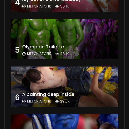
4
METON ATOPIK
56.1K
Olympian Toilette
5
METON ATOPIK
48.1K
A painting deep inside
6
METON ATOPIK
29.6K