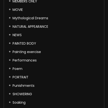
MEMBERS ONLY
MOVIE
Mythological Dreams
NATURAL APPEARANCE
NEWS
PAINTED BODY
Painting exercise
Performances
Poem
PORTRAIT
Punishments
SHOWERING
Soaking