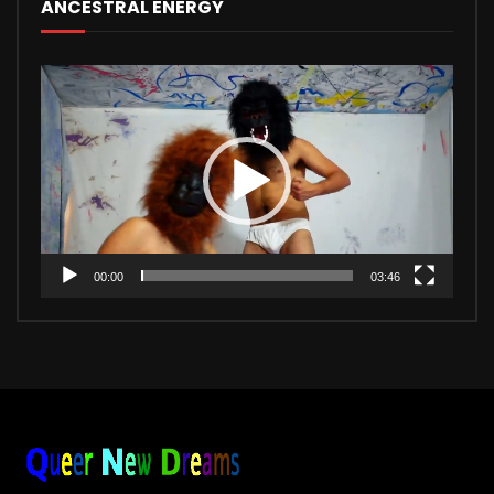
ANCESTRAL ENERGY
Video
Player
00:00
03:46