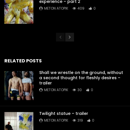
experience – part 2
METON ATOPIK
409
0
RELATED POSTS
Shall we wrestle on the ground, without
a second thought for fleshly desires –
trailer
METON ATOPIK
30
0
Twilight statue – trailer
METON ATOPIK
319
0