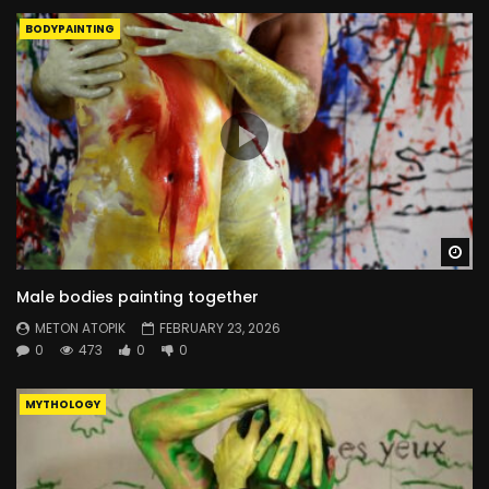
BODYPAINTING
Wa
Male bodies painting together
METON ATOPIK
FEBRUARY 23, 2026
0
473
0
0
MYTHOLOGY